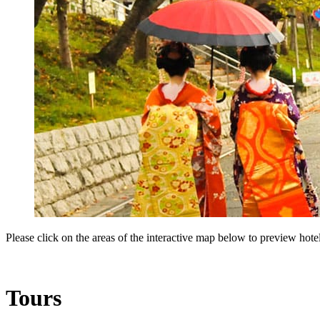
Please click on the areas of the interactive map below to preview hotels
Tours