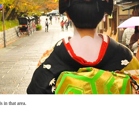
 in that area.