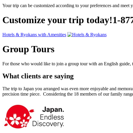
Your trip can be customized according to your preferences and meet 
Customize your trip today!
1-87
Hotels & Ryokans with Amenities
Group Tours
For those who would like to join a group tour with an English guide, t
What clients are saying
The trip to Japan you arranged was even more enjoyable and memorabl
precision time piece. Considering the 18 members of our family ra