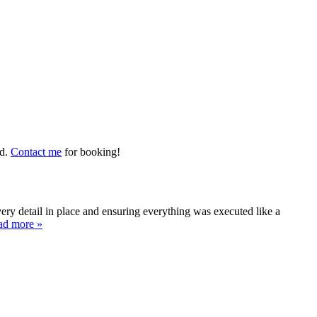
ed.
Contact me
for booking!
y detail in place and ensuring everything was executed like a
ad more »