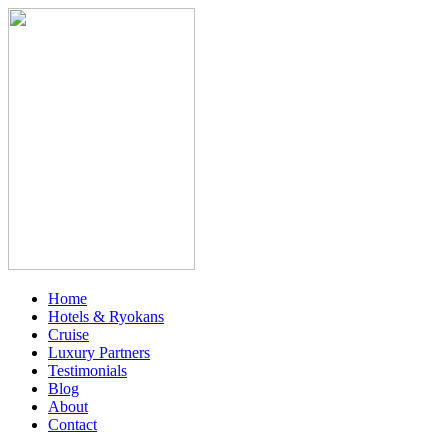
Home
Hotels & Ryokans
Cruise
Luxury Partners
Testimonials
Blog
About
Contact