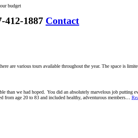
your budget
7-412-1887
Contact
here are various tours available throughout the year. The space is limit
e than we had hoped. You did an absolutely marvelous job putting ever
nged from age 20 to 83 and included healthy, adventurous members…
Re