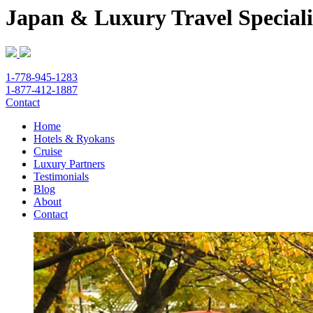
Japan & Luxury Travel Speciali
1-778-945-1283
1-877-412-1887
Contact
Home
Hotels & Ryokans
Cruise
Luxury Partners
Testimonials
Blog
About
Contact