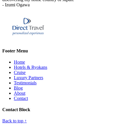
- Izumi Ogawa
Footer Menu
Home
Hotels & Ryokans
Cruise
Luxury Partners
Testimonials
Blog
About
Contact
Contact Block
Back to top ↑