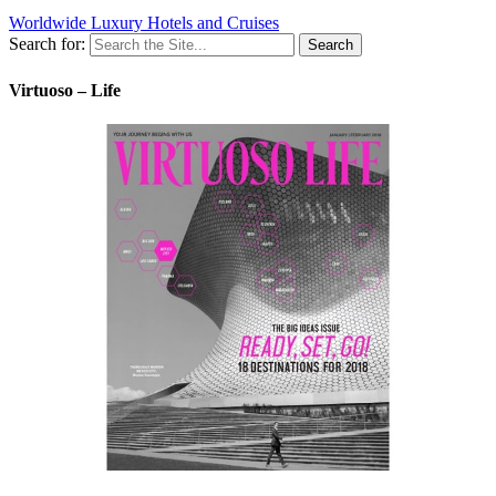
Worldwide Luxury Hotels and Cruises
Search for:
Virtuoso – Life