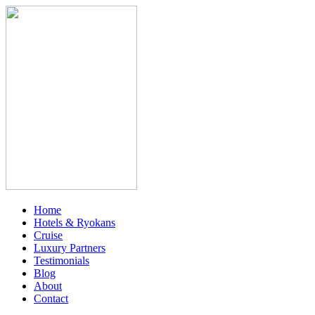
Home
Hotels & Ryokans
Cruise
Luxury Partners
Testimonials
Blog
About
Contact