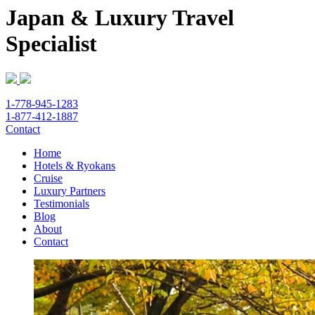
Japan & Luxury Travel
Specialist
1-778-945-1283
1-877-412-1887
Contact
Home
Hotels & Ryokans
Cruise
Luxury Partners
Testimonials
Blog
About
Contact