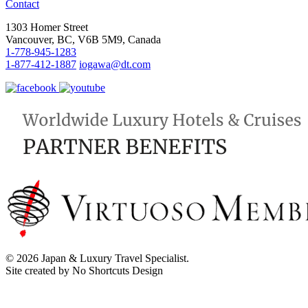
Contact
1303 Homer Street
Vancouver, BC, V6B 5M9, Canada
1-778-945-1283
1-877-412-1887
iogawa@dt.com
© 2026 Japan & Luxury Travel Specialist.
Site created by No Shortcuts Design