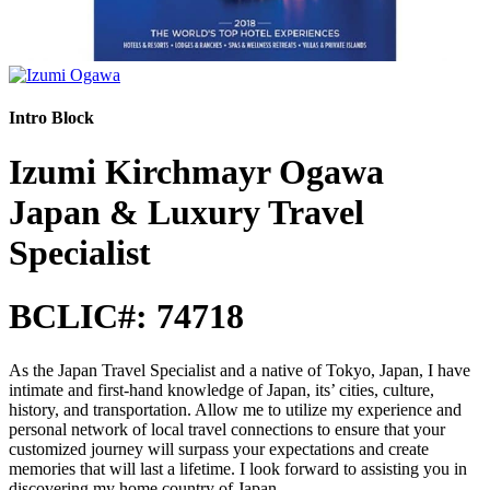
Intro Block
Izumi Kirchmayr Ogawa
Japan & Luxury Travel
Specialist
BCLIC#: 74718
As the Japan Travel Specialist and a native of Tokyo, Japan, I have
intimate and first-hand knowledge of Japan, its’ cities, culture,
history, and transportation. Allow me to utilize my experience and
personal network of local travel connections to ensure that your
customized journey will surpass your expectations and create
memories that will last a lifetime. I look forward to assisting you in
discovering my home country of Japan.