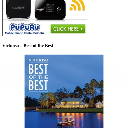
Virtuoso – Best of the Best