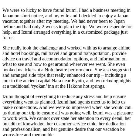
We were so lucky to have found Izumi. I had a business meeting in
Japan on short notice, and my wife and I decided to enjoy a Japan
vacation together after my meeting. We had never been to Japan
before and had only 2 weeks to plan the trip. We were desperate for
help, and Izumi arranged everything in a customized package just
for us.
She really took the challenge and worked with us to arrange airline
and hotel bookings, rail travel and ground transportation, provide
advice on travel and accommodation options, and information on
what to see and how to get around wherever we went. She even
booked us tickets at a Noh theatre performance. She also suggested
and arranged side trips that really enhanced our trip – including a
tour to the ancient capital Nara near Kyoto, and two relaxing nights
at a traditional ‘ryokan’ inn at the Hakone hot springs.
Izumi thought of everything to reduce any stress and help ensure
everything went as planned. Izumi had agents meet us to help us
make connections. And we were so impressed when she would call
us during our trip to ensure all was going well. Izumi was a pleasure
to work with. We cannot over state her attention to every detail, her
breadth of knowledge, her customer service ethic, her dedication
and professionalism, and her genuine desire that our vacation be
worry-free and memorable.