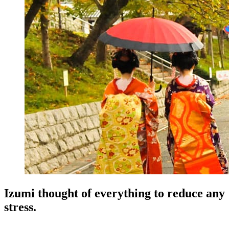
Izumi thought of everything to reduce any
stress.