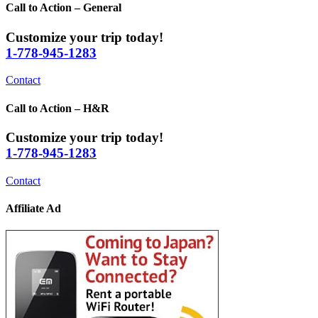
Call to Action – General
Customize your trip today!
1-778-945-1283
Contact
Call to Action – H&R
Customize your trip today!
1-778-945-1283
Contact
Affiliate Ad