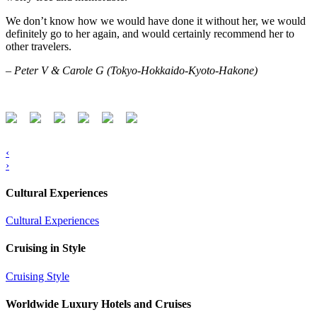
We don’t know how we would have done it without her, we would
definitely go to her again, and would certainly recommend her to
other travelers.
– Peter V & Carole G (Tokyo-Hokkaido-Kyoto-Hakone)
‹
›
Cultural Experiences
Cultural Experiences
Cruising in Style
Cruising Style
Worldwide Luxury Hotels and Cruises