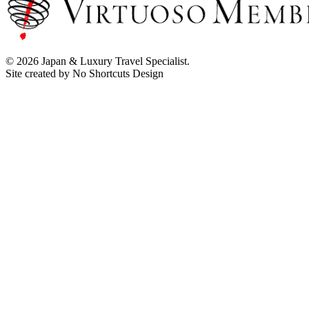
© 2026 Japan & Luxury Travel Specialist.
Site created by No Shortcuts Design