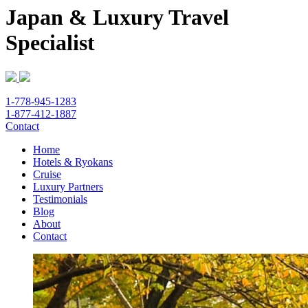
Japan & Luxury Travel
Specialist
1-778-945-1283
1-877-412-1887
Contact
Home
Hotels & Ryokans
Cruise
Luxury Partners
Testimonials
Blog
About
Contact