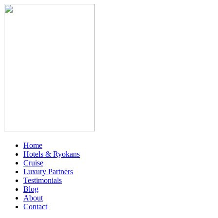
Home
Hotels & Ryokans
Cruise
Luxury Partners
Testimonials
Blog
About
Contact