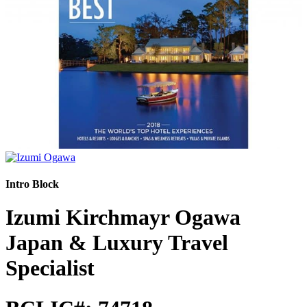
Intro Block
Izumi Kirchmayr Ogawa
Japan & Luxury Travel
Specialist