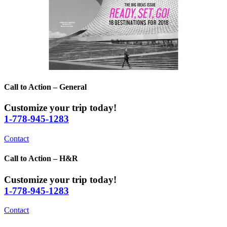
Call to Action – General
Customize your trip today!
1-778-945-1283
Contact
Call to Action – H&R
Customize your trip today!
1-778-945-1283
Contact