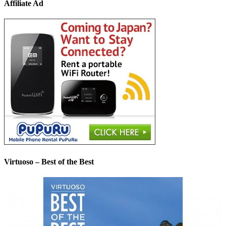
Affiliate Ad
Virtuoso – Best of the Best