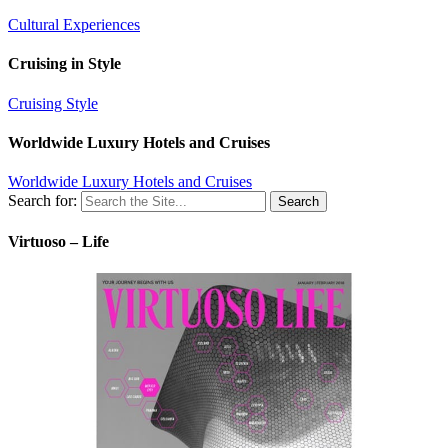
Cultural Experiences
Cruising in Style
Cruising Style
Worldwide Luxury Hotels and Cruises
Worldwide Luxury Hotels and Cruises
Search for:
Virtuoso – Life