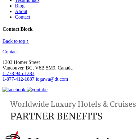
Testimonials
Blog
About
Contact
Contact Block
Back to top ↑
Contact
1303 Homer Street
Vancouver, BC, V6B 5M9, Canada
1-778-945-1283
1-877-412-1887
iogawa@dt.com