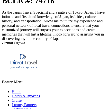
BCLIC#: 74718
As the Japan Travel Specialist and a native of Tokyo, Japan, I have
intimate and first-hand knowledge of Japan, its’ cities, culture,
history, and transportation. Allow me to utilize my experience and
personal network of local travel connections to ensure that your
customized journey will surpass your expectations and create
memories that will last a lifetime. I look forward to assisting you in
discovering my home country of Japan.
- Izumi Ogawa
Footer Menu
Home
Hotels & Ryokans
Cruise
Luxury Partners