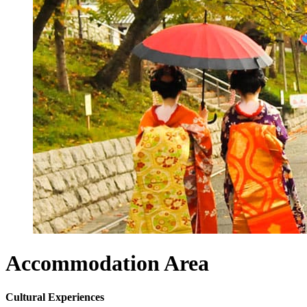
Accommodation
Area
Cultural Experiences