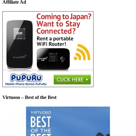
Affiliate Ad
Virtuoso – Best of the Best