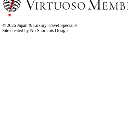
© 2026 Japan & Luxury Travel Specialist.
Site created by No Shortcuts Design