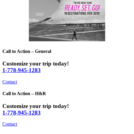
Call to Action – General
Customize your trip today!
1-778-945-1283
Contact
Call to Action – H&R
Customize your trip today!
1-778-945-1283
Contact