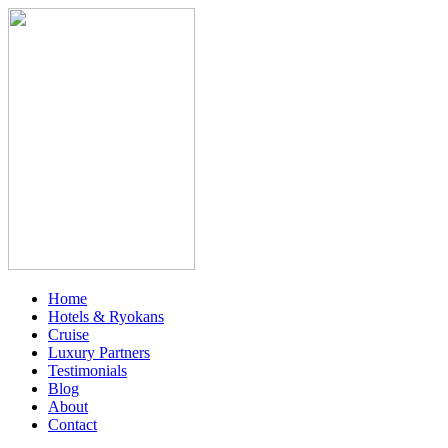
Home
Hotels & Ryokans
Cruise
Luxury Partners
Testimonials
Blog
About
Contact