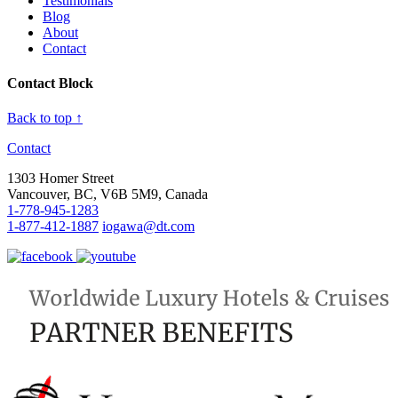
Testimonials
Blog
About
Contact
Contact Block
Back to top ↑
Contact
1303 Homer Street
Vancouver, BC, V6B 5M9, Canada
1-778-945-1283
1-877-412-1887
iogawa@dt.com