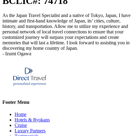
BCLIC#: 74718
As the Japan Travel Specialist and a native of Tokyo, Japan, I have
intimate and first-hand knowledge of Japan, its’ cities, culture,
history, and transportation. Allow me to utilize my experience and
personal network of local travel connections to ensure that your
customized journey will surpass your expectations and create
memories that will last a lifetime. I look forward to assisting you in
discovering my home country of Japan.
- Izumi Ogawa
Footer Menu
Home
Hotels & Ryokans
Cruise
Luxury Partners