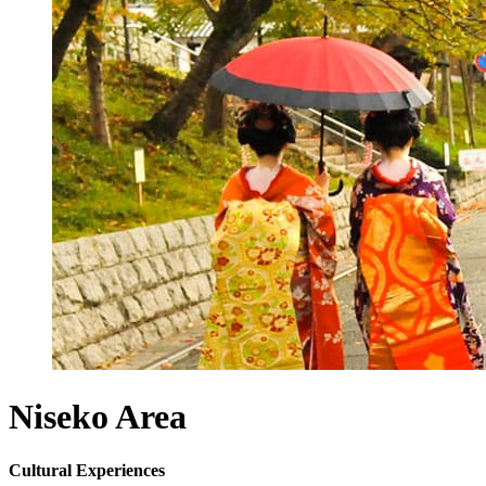
Niseko
Area
Cultural Experiences