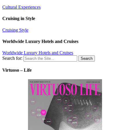
Cultural Experiences
Cruising in Style
Cruising Style
Worldwide Luxury Hotels and Cruises
Worldwide Luxury Hotels and Cruises
Search for:
Virtuoso – Life