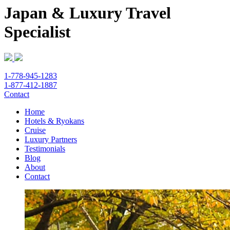
Japan & Luxury Travel
Specialist
1-778-945-1283
1-877-412-1887
Contact
Home
Hotels & Ryokans
Cruise
Luxury Partners
Testimonials
Blog
About
Contact