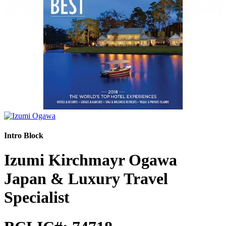
Intro Block
Izumi Kirchmayr Ogawa
Japan & Luxury Travel
Specialist