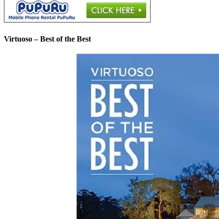
Virtuoso – Best of the Best