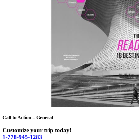
Call to Action – General
Customize your trip today!
1-778-945-1283