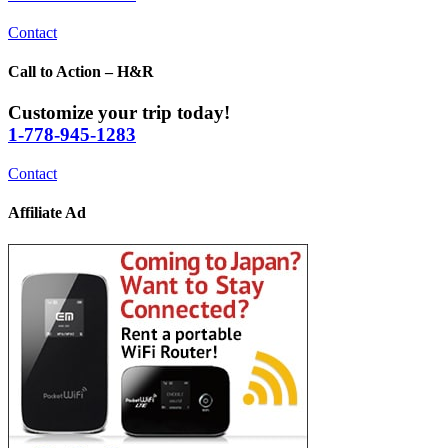
Contact
Call to Action – H&R
Customize your trip today!
1-778-945-1283
Contact
Affiliate Ad