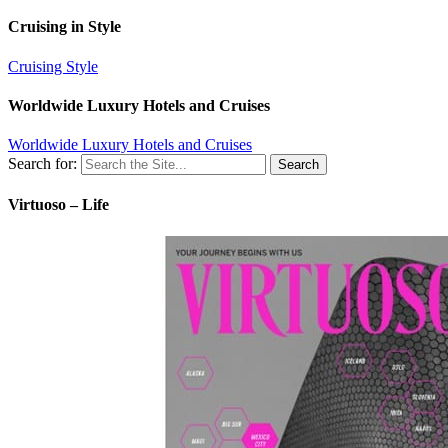
Cruising in Style
Cruising Style
Worldwide Luxury Hotels and Cruises
Worldwide Luxury Hotels and Cruises
Search for:
Virtuoso – Life