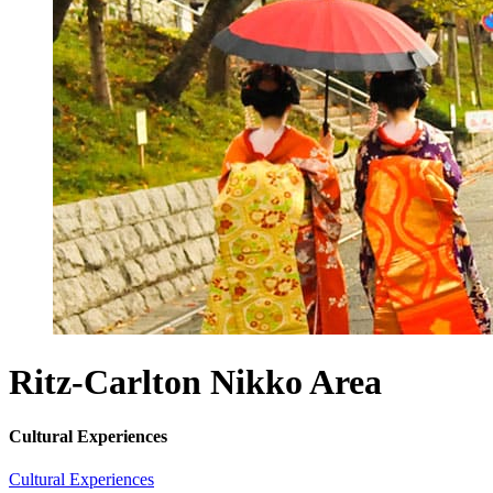
Ritz-Carlton Nikko
Area
Cultural Experiences
Cultural Experiences