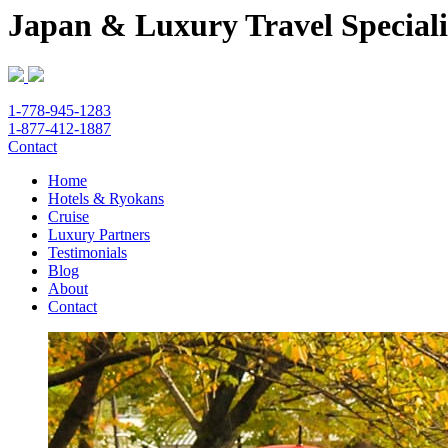
Japan & Luxury Travel Speciali
1-778-945-1283
1-877-412-1887
Contact
Home
Hotels & Ryokans
Cruise
Luxury Partners
Testimonials
Blog
About
Contact