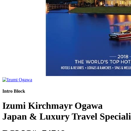
Intro Block
Izumi Kirchmayr Ogawa
Japan & Luxury Travel Speciali