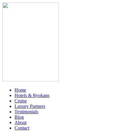
Home
Hotels & Ryokans
Cruise
Luxury Partners
Testimonials
Blog
About
Contact