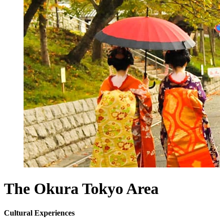
The Okura Tokyo
Area
Cultural Experiences