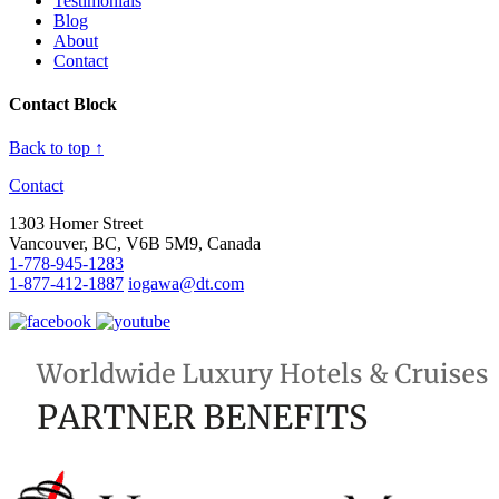
Testimonials
Blog
About
Contact
Contact Block
Back to top ↑
Contact
1303 Homer Street
Vancouver, BC, V6B 5M9, Canada
1-778-945-1283
1-877-412-1887
iogawa@dt.com