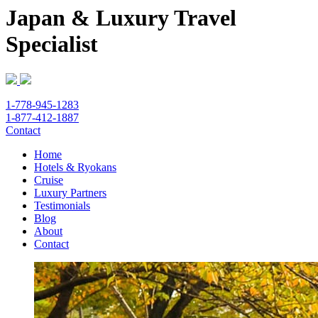
Japan & Luxury Travel
Specialist
1-778-945-1283
1-877-412-1887
Contact
Home
Hotels & Ryokans
Cruise
Luxury Partners
Testimonials
Blog
About
Contact