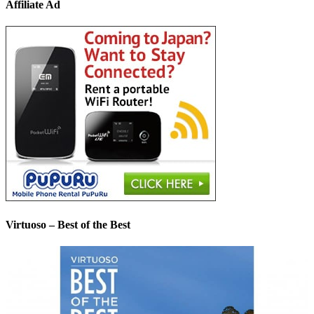
Affiliate Ad
Virtuoso – Best of the Best