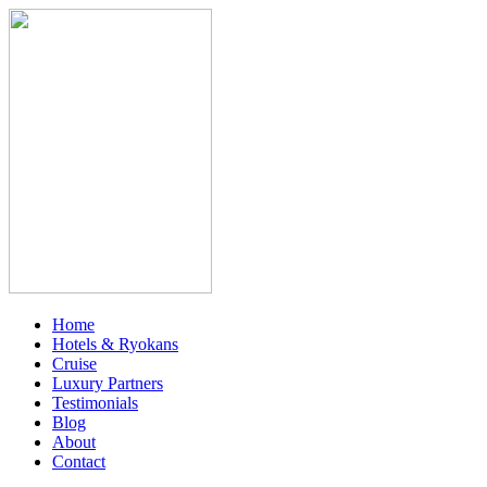
Home
Hotels & Ryokans
Cruise
Luxury Partners
Testimonials
Blog
About
Contact