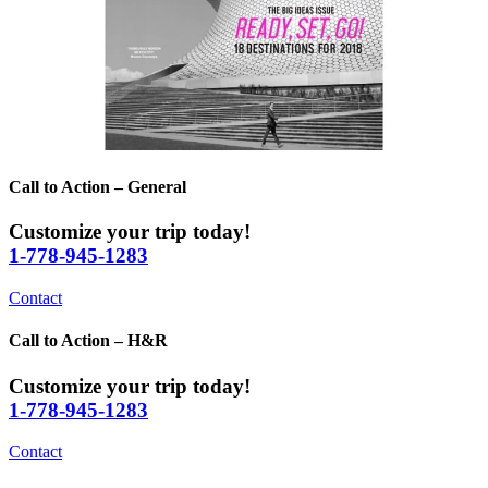
Call to Action – General
Customize your trip today!
1-778-945-1283
Contact
Call to Action – H&R
Customize your trip today!
1-778-945-1283
Contact