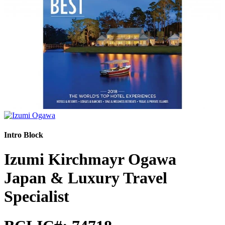
Intro Block
Izumi Kirchmayr Ogawa
Japan & Luxury Travel
Specialist