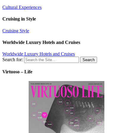
Cultural Experiences
Cruising in Style
Cruising Style
Worldwide Luxury Hotels and Cruises
Worldwide Luxury Hotels and Cruises
Search for:
Virtuoso – Life