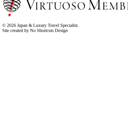
© 2026 Japan & Luxury Travel Specialist.
Site created by No Shortcuts Design