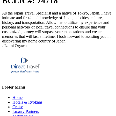
BCLIC#: 74718
As the Japan Travel Specialist and a native of Tokyo, Japan, I have
intimate and first-hand knowledge of Japan, its’ cities, culture,
history, and transportation. Allow me to utilize my experience and
personal network of local travel connections to ensure that your
customized journey will surpass your expectations and create
memories that will last a lifetime. I look forward to assisting you in
discovering my home country of Japan.
- Izumi Ogawa
Footer Menu
Home
Hotels & Ryokans
Cruise
Luxury Partners