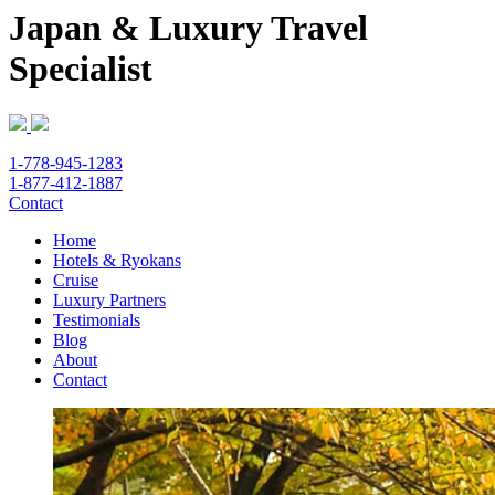
Japan & Luxury Travel
Specialist
1-778-945-1283
1-877-412-1887
Contact
Home
Hotels & Ryokans
Cruise
Luxury Partners
Testimonials
Blog
About
Contact