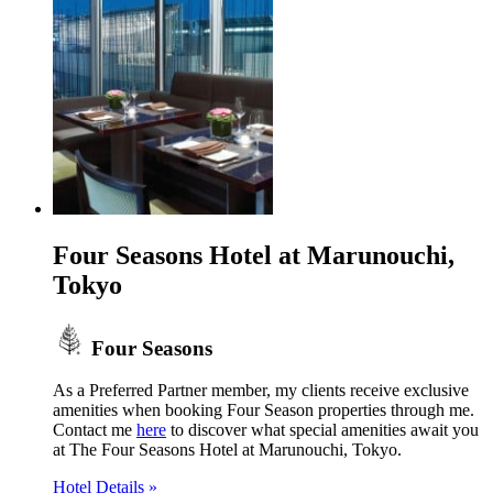
Four Seasons Hotel at Marunouchi,
Tokyo
Four Seasons
As a Preferred Partner member, my clients receive exclusive
amenities when booking Four Season properties through me.
Contact me
here
to discover what special amenities await you
at The Four Seasons Hotel at Marunouchi, Tokyo.
Hotel Details »