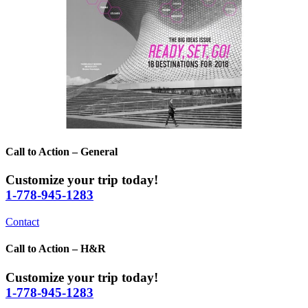
Call to Action – General
Customize your trip today!
1-778-945-1283
Contact
Call to Action – H&R
Customize your trip today!
1-778-945-1283