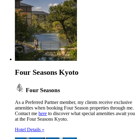
Four Seasons Kyoto
Four Seasons
As a Preferred Partner member, my clients receive exclusive
amenities when booking Four Season properties through me.
Contact me
here
to discover what special amenities await you
at the Four Seasons Kyoto.
Hotel Details »