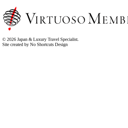
© 2026 Japan & Luxury Travel Specialist.
Site created by No Shortcuts Design