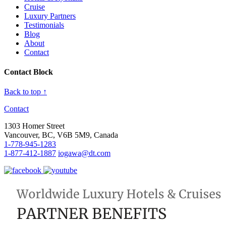
Cruise
Luxury Partners
Testimonials
Blog
About
Contact
Contact Block
Back to top ↑
Contact
1303 Homer Street
Vancouver, BC, V6B 5M9, Canada
1-778-945-1283
1-877-412-1887
iogawa@dt.com