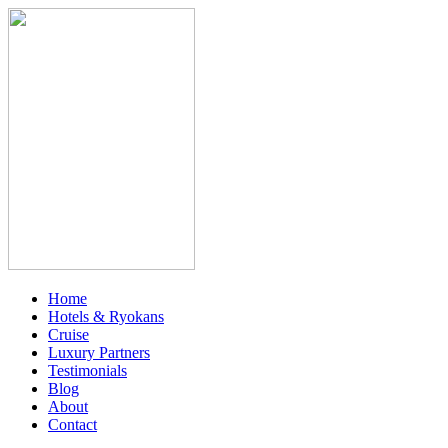
Home
Hotels & Ryokans
Cruise
Luxury Partners
Testimonials
Blog
About
Contact