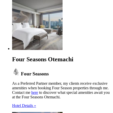
Four Seasons Otemachi
Four Seasons
As a Preferred Partner member, my clients receive exclusive
amenities when booking Four Season properties through me.
Contact me
here
to discover what special amenities await you
at the Four Seasons Otemachi.
Hotel Details »