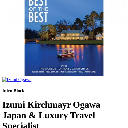
Intro Block
Izumi Kirchmayr Ogawa
Japan & Luxury Travel
Specialist