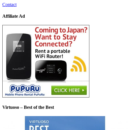
Contact
Affiliate Ad
Virtuoso – Best of the Best