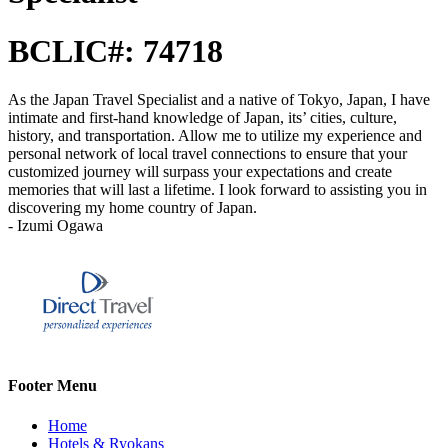
BCLIC#: 74718
As the Japan Travel Specialist and a native of Tokyo, Japan, I have
intimate and first-hand knowledge of Japan, its’ cities, culture,
history, and transportation. Allow me to utilize my experience and
personal network of local travel connections to ensure that your
customized journey will surpass your expectations and create
memories that will last a lifetime. I look forward to assisting you in
discovering my home country of Japan.
- Izumi Ogawa
Footer Menu
Home
Hotels & Ryokans