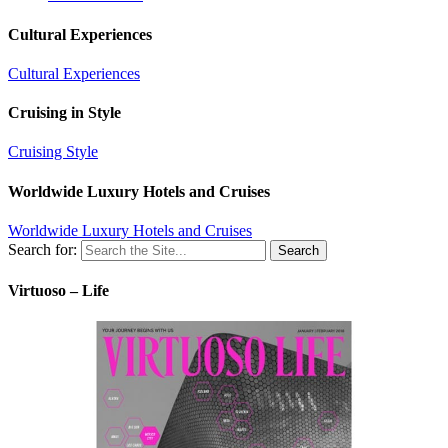
Cultural Experiences
Cultural Experiences
Cruising in Style
Cruising Style
Worldwide Luxury Hotels and Cruises
Worldwide Luxury Hotels and Cruises
Search for:
Virtuoso – Life