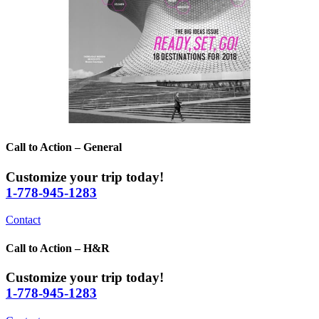
Call to Action – General
Customize your trip today!
1-778-945-1283
Contact
Call to Action – H&R
Customize your trip today!
1-778-945-1283