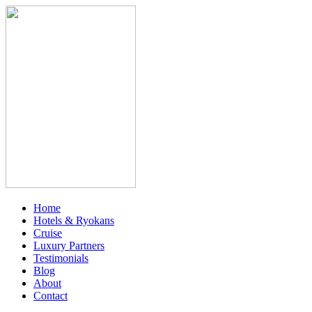
Home
Hotels & Ryokans
Cruise
Luxury Partners
Testimonials
Blog
About
Contact