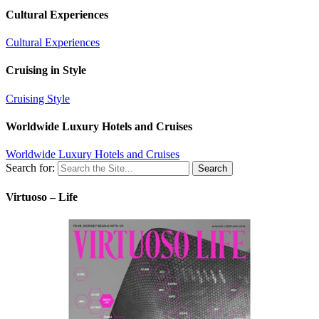
Cultural Experiences
Cultural Experiences
Cruising in Style
Cruising Style
Worldwide Luxury Hotels and Cruises
Worldwide Luxury Hotels and Cruises
Search for:
Virtuoso – Life