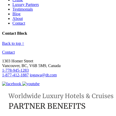
Luxury Partners
Testimonials
Blog
About
Contact
Contact Block
Back to top ↑
Contact
1303 Homer Street
Vancouver, BC, V6B 5M9, Canada
1-778-945-1283
1-877-412-1887
iogawa@dt.com