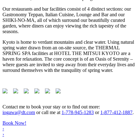
Our restaurants and bar facilities consist of 4 distinct sections: our
Gastronomy Teppan, Italian Cuisine, Lounge and Bar and our
SHIKI-NO-MA, all of which surround our beautifully curated
garden, where diners can enjoy viewing the rich tapestry of the
seasons.
Kyoto is home to verdant mountains and clear water. Using natural
spring water drawn from an on-site source, the THERMAL
SPRING SPA facilities at HOTEL THE MITSUI KYOTO are a
haven for relaxation. The core concept is of an Oasis of Serenity –
where guests are invited to step away from their everyday lives and
surround themselves with the tranquility of spring water.
Contact me to book your stay or to find out more:
iogawa@dt.com
or call me at
1-778-945-1283
or
1-877-412-1887
.
Book Now!
‹
›