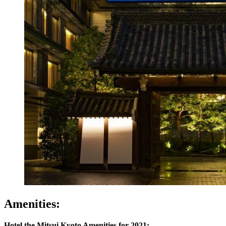
Amenities:
Hotel the Mitsui Kyoto Amenities for 2021: