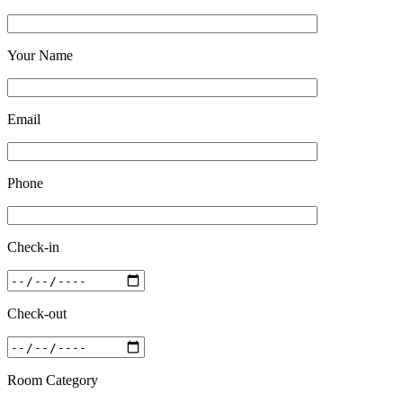
Your Name
Email
Phone
Check-in
Check-out
Room Category