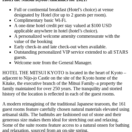
Full or continental breakfast (Hotel’s choice) at venue
designated by Hotel (for up to 2 guests per room).
Complimentary basic Wi-Fi.
A one-time hotel credit per stay valued at $100 USD
applicable anywhere in hotel (hotel’s choice).
A personalized welcome amenity commensurate with the
value of the booking
Early check-in and late check-out when available.
Outstanding personalized VIP service extended to all STARS
guests.
Welcome note from the General Manager.
HOTEL THE MITSUI KYOTO is located in the heart of Kyoto –
adjacent to Nijo-jo Castle on the site of the Kyoto home of the
Kitake, the executive branch of the Mitsui Family–a property the
family maintained for over 250 years. The tranquility and storied
history of the location is reflected in each of the guest rooms.
A modern reimagining of the traditional Japanese tearoom, the 161
guest rooms feature carefully chosen natural materials elevated using
artisanal skills. The bathtubs are fashioned out of stone and their
generous size makes them ideal for stretching out and relaxing.
Some of the suite rooms feature access to a natural onsen for bathing
and relaxation, sourced from an on-site spring.