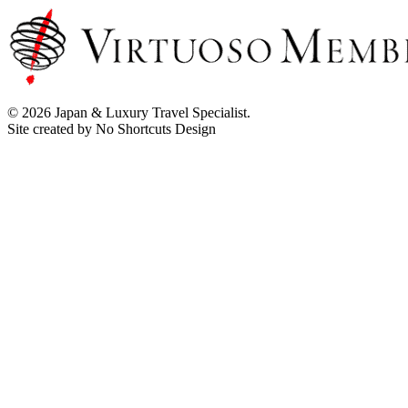
© 2026 Japan & Luxury Travel Specialist.
Site created by No Shortcuts Design