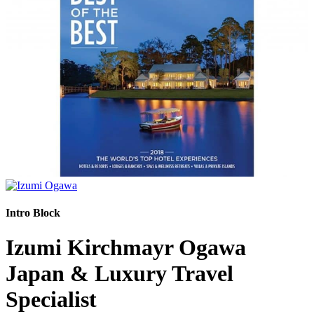
Intro Block
Izumi Kirchmayr Ogawa
Japan & Luxury Travel
Specialist