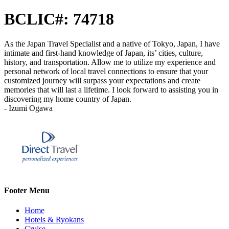
BCLIC#: 74718
As the Japan Travel Specialist and a native of Tokyo, Japan, I have
intimate and first-hand knowledge of Japan, its’ cities, culture,
history, and transportation. Allow me to utilize my experience and
personal network of local travel connections to ensure that your
customized journey will surpass your expectations and create
memories that will last a lifetime. I look forward to assisting you in
discovering my home country of Japan.
- Izumi Ogawa
Footer Menu
Home
Hotels & Ryokans
Cruise