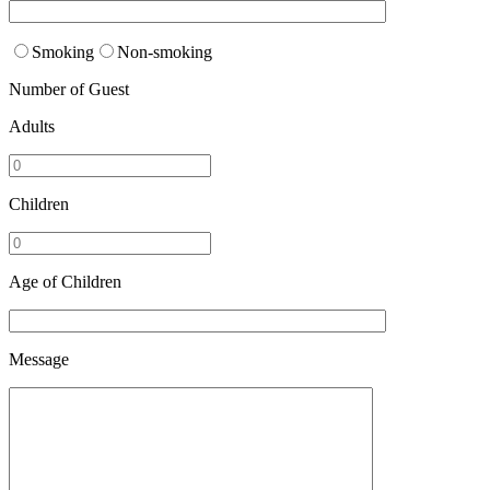
Smoking
Non-smoking
Number of Guest
Adults
Children
Age of Children
Message