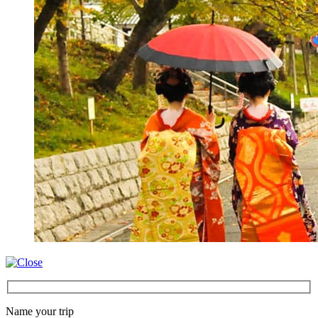
Name your trip