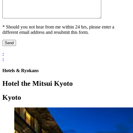
* Should you not hear from me within 24 hrs, please enter a
different email address and resubmit this form.
‹
›
Hotels & Ryokans
Hotel the Mitsui Kyoto
Kyoto