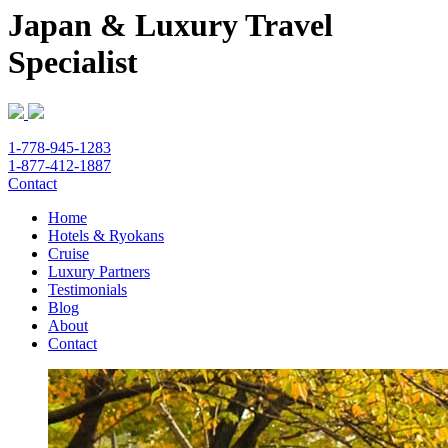
Japan & Luxury Travel
Specialist
1-778-945-1283
1-877-412-1887
Contact
Home
Hotels & Ryokans
Cruise
Luxury Partners
Testimonials
Blog
About
Contact