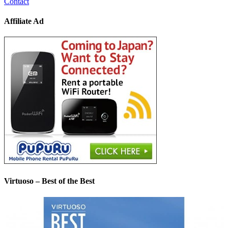
Contact
Affiliate Ad
Virtuoso – Best of the Best