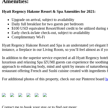
Amenities:
Hyatt Regency Hakone Resort & Spa Amenities
for 2021:
Upgrade on arrival, subject to availability
Daily full breakfast for two guests per bedroom
$100 USD equivalent Resort/Hotel credit to be utilized during s
Early check-in/late check-out, subject to availability
Complimentary Wi-Fi
Hyatt Regency Hakone Resort and Spa is an understated yet elegant h
instance, a fireplace in our Living Room, so you’ll feel almost as if yo
In addition to the superior service expected at all Hyatt Regency ho
luxurious and relaxing Spa IZUMI guests can experience the soothing w
approach to enhancing body, mind and spirit by means of naturothera
restaurant offering French and Sushi cuisine created with ingredients
For additional photos of this property, check out our Pinterest board
h
Contact me to book your stay or to find out more: