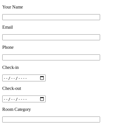
Your Name
Email
Phone
Check-in
Check-out
Room Category