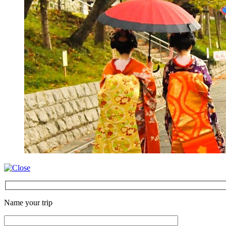
Name your trip