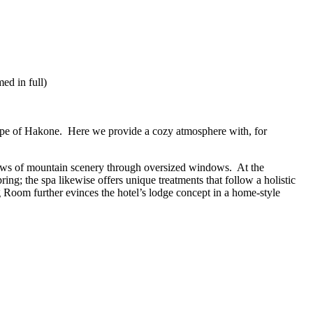
ed in full)
cape of Hakone. Here we provide a cozy atmosphere with, for
 views of mountain scenery through oversized windows. At the
g; the spa likewise offers unique treatments that follow a holistic
Room further evinces the hotel’s lodge concept in a home-style