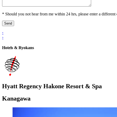
* Should you not hear from me within 24 hrs, please enter a different 
‹
›
Hotels & Ryokans
Hyatt Regency Hakone Resort & Spa
Kanagawa