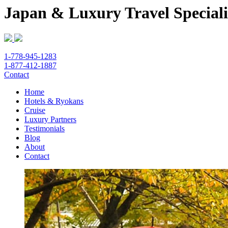
Japan & Luxury Travel Speciali
1-778-945-1283
1-877-412-1887
Contact
Home
Hotels & Ryokans
Cruise
Luxury Partners
Testimonials
Blog
About
Contact