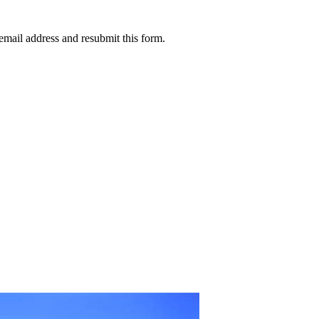
email address and resubmit this form.