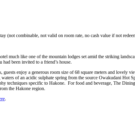
tay (not combinable, not valid on room rate, no cash value if not redeem
otel much like one of the mountain lodges set amid the striking lands
u had been invited to a friend’s house.
tels, guests enjoy a generous room size of 68 square meters and lovely
aters of an acidic sulphate spring from the source Owakudani Hot Sprin
phy techniques specific to Hakone. For food and beverage, The Dining 
 from the Hakone region.
ere
.