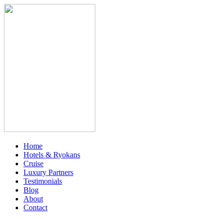
Home
Hotels & Ryokans
Cruise
Luxury Partners
Testimonials
Blog
About
Contact