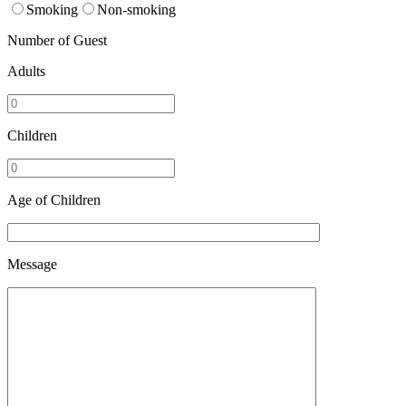
Smoking
Non-smoking
Number of Guest
Adults
Children
Age of Children
Message