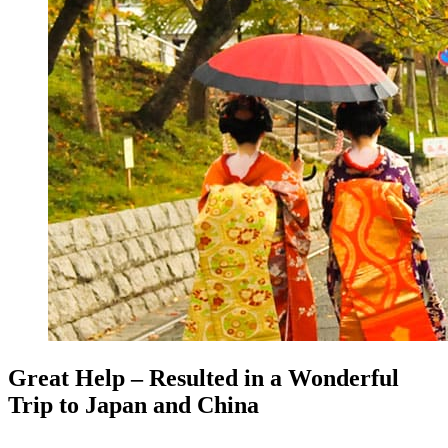
Great Help – Resulted in a Wonderful
Trip to Japan and China