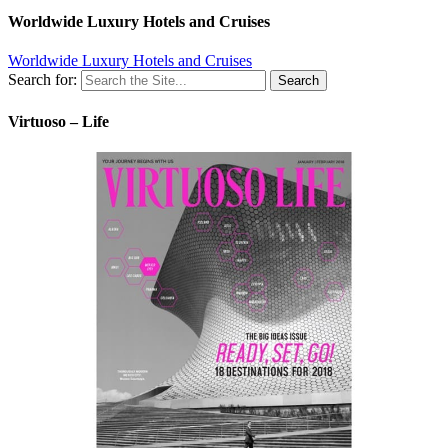
Worldwide Luxury Hotels and Cruises
Worldwide Luxury Hotels and Cruises
Search for:
Virtuoso – Life