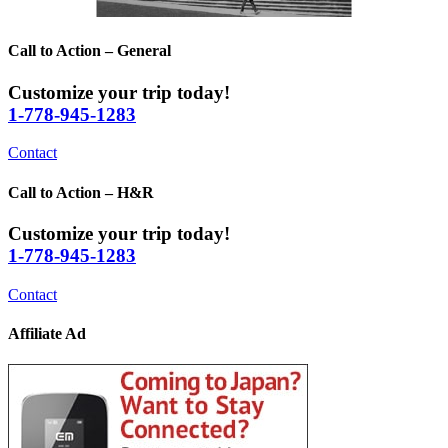
Call to Action – General
Customize your trip today!
1-778-945-1283
Contact
Call to Action – H&R
Customize your trip today!
1-778-945-1283
Contact
Affiliate Ad