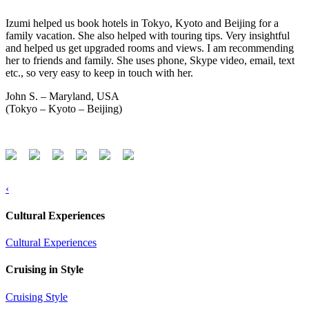
Izumi helped us book hotels in Tokyo, Kyoto and Beijing for a
family vacation. She also helped with touring tips. Very insightful
and helped us get upgraded rooms and views. I am recommending
her to friends and family. She uses phone, Skype video, email, text
etc., so very easy to keep in touch with her.
John S. – Maryland, USA
(Tokyo – Kyoto – Beijing)
‹
Cultural Experiences
Cultural Experiences
Cruising in Style
Cruising Style