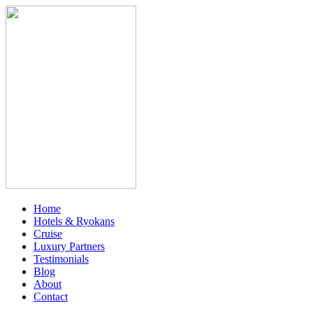
Home
Hotels & Ryokans
Cruise
Luxury Partners
Testimonials
Blog
About
Contact