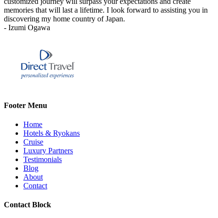
customized journey will surpass your expectations and create
memories that will last a lifetime. I look forward to assisting you in
discovering my home country of Japan.
- Izumi Ogawa
Footer Menu
Home
Hotels & Ryokans
Cruise
Luxury Partners
Testimonials
Blog
About
Contact
Contact Block