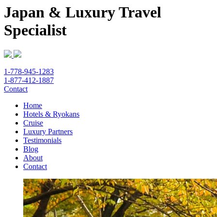
Japan & Luxury Travel
Specialist
1-778-945-1283
1-877-412-1887
Contact
Home
Hotels & Ryokans
Cruise
Luxury Partners
Testimonials
Blog
About
Contact