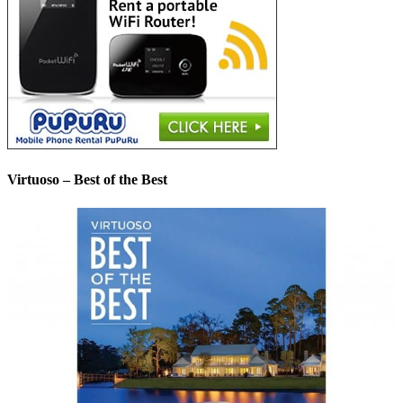
Virtuoso – Best of the Best