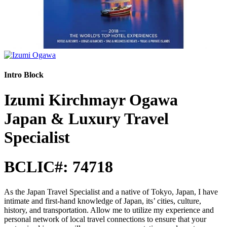
Intro Block
Izumi Kirchmayr Ogawa
Japan & Luxury Travel
Specialist
BCLIC#: 74718
As the Japan Travel Specialist and a native of Tokyo, Japan, I have
intimate and first-hand knowledge of Japan, its’ cities, culture,
history, and transportation. Allow me to utilize my experience and
personal network of local travel connections to ensure that your