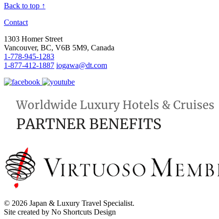
Back to top ↑
Contact
1303 Homer Street
Vancouver, BC, V6B 5M9, Canada
1-778-945-1283
1-877-412-1887
iogawa@dt.com
© 2026 Japan & Luxury Travel Specialist.
Site created by No Shortcuts Design